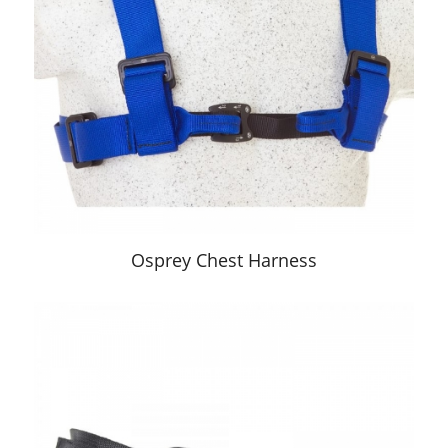
Osprey Chest Harness