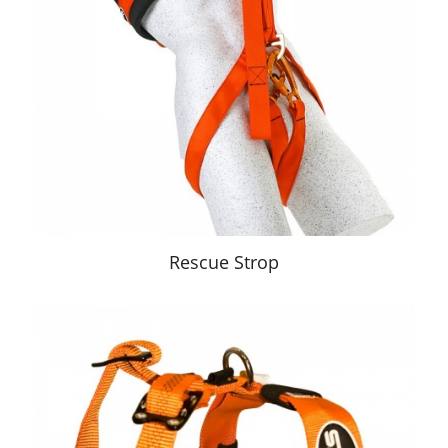
Rescue Strop