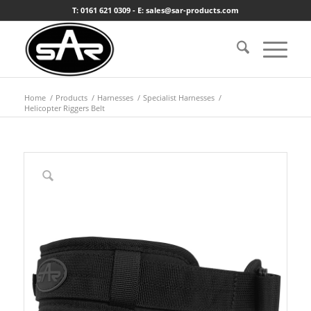
T: 0161 621 0309 - E: sales@sar-products.com
Home
/
Products
/
Harnesses
/
Specialist Harnesses
/
Helicopter Riggers Belt