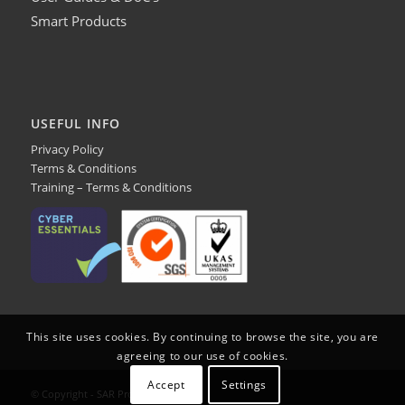
Smart Products
USEFUL INFO
Privacy Policy
Terms & Conditions
Training – Terms & Conditions
This site uses cookies. By continuing to browse the site, you are
agreeing to our use of cookies.
Accept
Settings
© Copyright - SAR Products