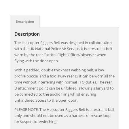
Description
Description
The Helicopter Riggers Belt was designed in collaboration
with the UK National Police Air Service, it is a restraint belt
worn by the rear Tactical Flight Officer/observer when
flying with the door open.
With a padded, double thickness webbing belt, a low
profile buckle, and a fold away rear D, it can be worn all the
time without interfering with normal TFO duties. The rear
D attachment point can be unfolded, allowing a lanyard to
be connected to the anchor ring whilst ensuring
unhindered access to the open door.
PLEASE NOTE: The Helicopter Riggers Belt is a restraint belt
only and should not be used as a harness or rescue loop
for suspension/winching.