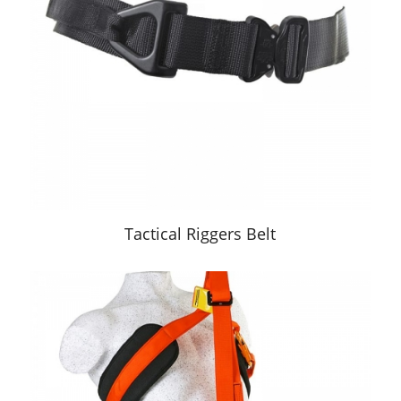
Tactical Riggers Belt