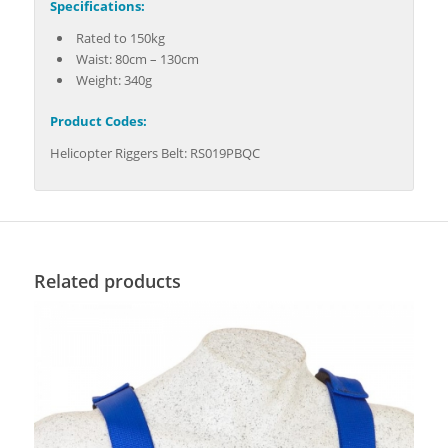
Specifications:
Rated to 150kg
Waist: 80cm – 130cm
Weight: 340g
Product Codes:
Helicopter Riggers Belt: RS019PBQC
Related products