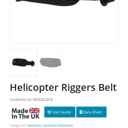
Helicopter Riggers Belt
Conforms to: EN358:2018
User Guide
Data Sheet
Categories:
Harnesses
,
Specialist Harnesses