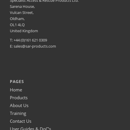
Specialist Access & Rescue Products Ltd.
Sarena House,
Vulcan Street,
Oldham,
OL1 4LQ
United Kingdom
T: +44 (0)161 621 0309
E:
sales@sar-products.com
PAGES
Home
Products
About Us
Training
Contact Us
User Guides & DoC’s