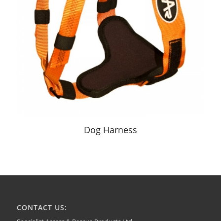
Dog Harness
CONTACT US: