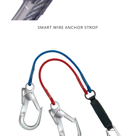
SMART WIRE ANCHOR STROP