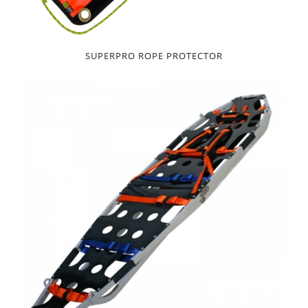
SUPERPRO ROPE PROTECTOR