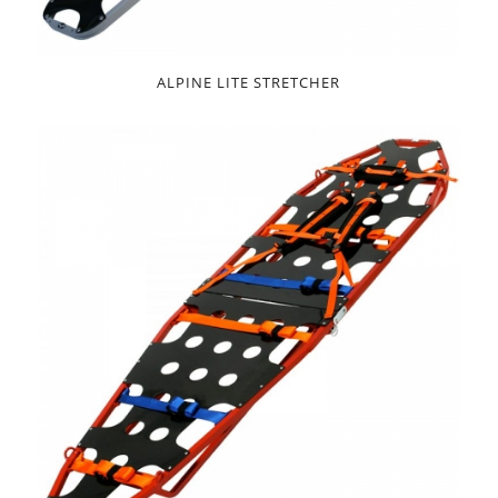
ALPINE LITE STRETCHER