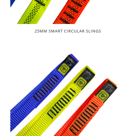
25MM SMART CIRCULAR SLINGS