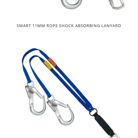
SMART 11MM ROPE SHOCK ABSORBING LANYARD