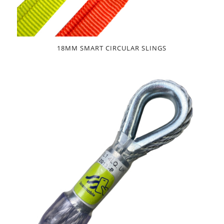
18MM SMART CIRCULAR SLINGS