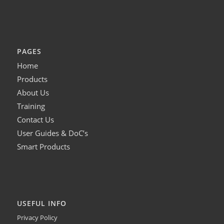
PAGES
Home
Products
About Us
Training
Contact Us
User Guides & DoC’s
Smart Products
USEFUL INFO
Privacy Policy