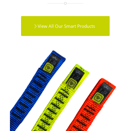
View All Our Smart Products