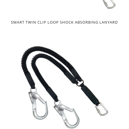
SMART TWIN CLIP LOOP SHOCK ABSORBING LANYARD