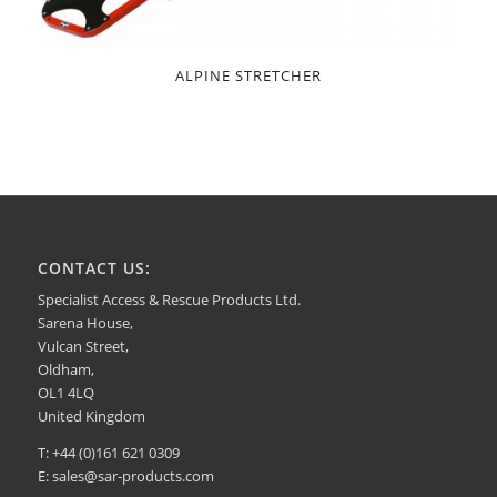
ALPINE STRETCHER
CONTACT US:
Specialist Access & Rescue Products Ltd.
Sarena House,
Vulcan Street,
Oldham,
OL1 4LQ
United Kingdom
T: +44 (0)161 621 0309
E:
sales@sar-products.com