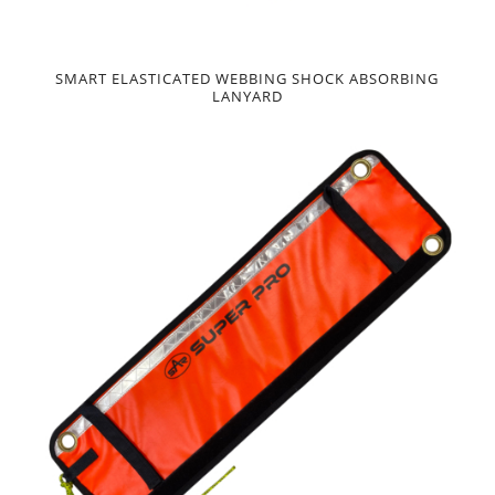
SMART ELASTICATED WEBBING SHOCK ABSORBING
LANYARD