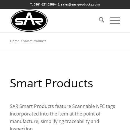
T: 0161 621 0309 - E: sales@sar-products.com
Home
/
Smart Products
Smart Products
SAR Smart Products feature Scannable NFC tags
incorporated into the item at the point of
manufacture, simplifying traceability and
inspection.