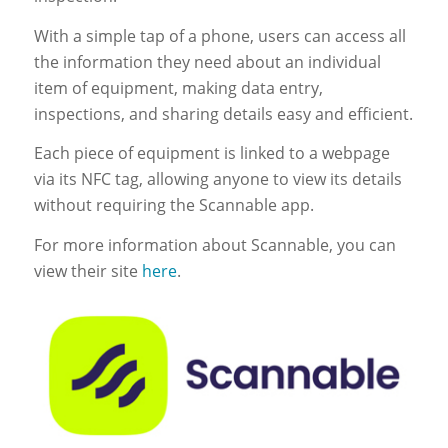
With a simple tap of a phone, users can access all
the information they need about an individual
item of equipment, making data entry,
inspections, and sharing details easy and efficient.
Each piece of equipment is linked to a webpage
via its NFC tag, allowing anyone to view its details
without requiring the Scannable app.
For more information about Scannable, you can
view their site
here
.