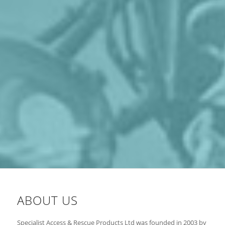
ABOUT US
Specialist Access & Rescue Products Ltd was founded in 2003 by