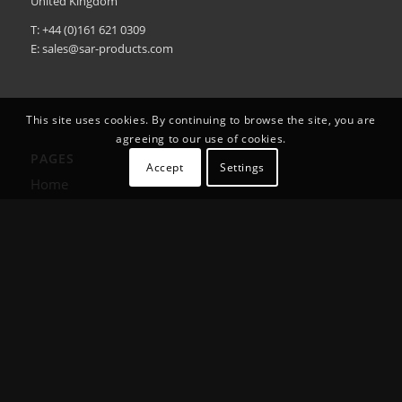
United Kingdom
T: +44 (0)161 621 0309
E:
sales@sar-products.com
This site uses cookies. By continuing to browse the site, you are
agreeing to our use of cookies.
PAGES
Accept
Settings
Home
Products
About Us
Training
Contact Us
User Guides & DoC’s
Smart Products