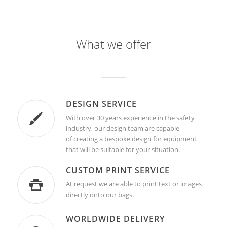
What we offer
DESIGN SERVICE
With over 30 years experience in the safety
industry, our design team are capable
of creating a bespoke design for equipment
that will be suitable for your situation.
CUSTOM PRINT SERVICE
At request we are able to print text or images
directly onto our bags.
WORLDWIDE DELIVERY