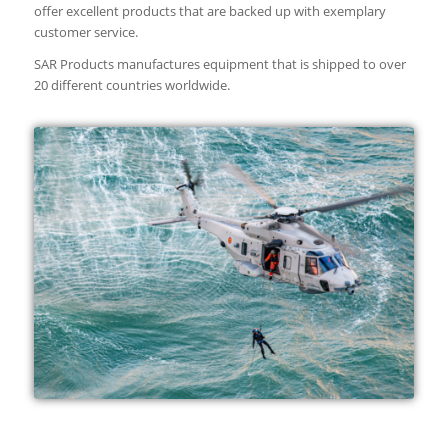
offer excellent products that are backed up with exemplary
customer service.
SAR Products manufactures equipment that is shipped to over
20 different countries worldwide.