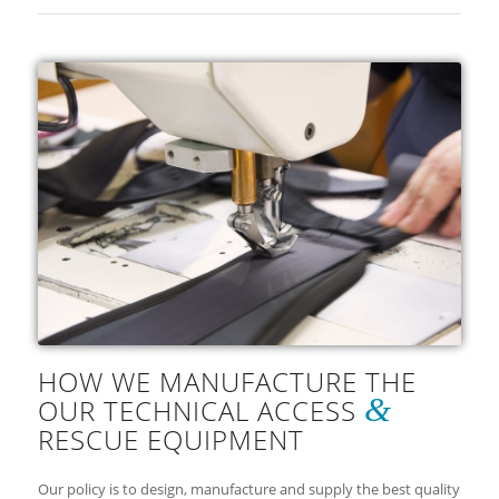
HOW WE MANUFACTURE THE
&
OUR TECHNICAL ACCESS
RESCUE EQUIPMENT
Our policy is to design, manufacture and supply the best quality