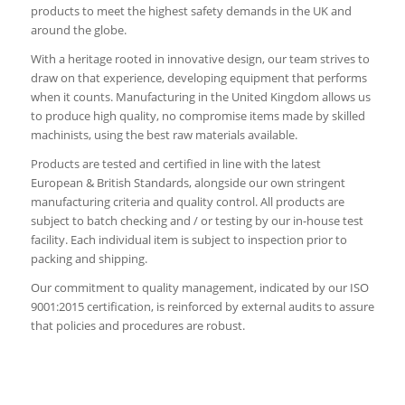
products to meet the highest safety demands in the UK and
around the globe.
With a heritage rooted in innovative design, our team strives to
draw on that experience, developing equipment that performs
when it counts. Manufacturing in the United Kingdom allows us
to produce high quality, no compromise items made by skilled
machinists, using the best raw materials available.
Products are tested and certified in line with the latest
European & British Standards, alongside our own stringent
manufacturing criteria and quality control. All products are
subject to batch checking and / or testing by our in-house test
facility. Each individual item is subject to inspection prior to
packing and shipping.
Our commitment to quality management, indicated by our ISO
9001:2015 certification, is reinforced by external audits to assure
that policies and procedures are robust.