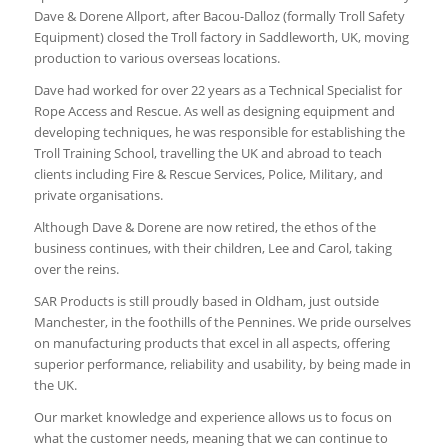
Dave & Dorene Allport, after Bacou-Dalloz (formally Troll Safety
Equipment) closed the Troll factory in Saddleworth, UK, moving
production to various overseas locations.
Dave had worked for over 22 years as a Technical Specialist for
Rope Access and Rescue. As well as designing equipment and
developing techniques, he was responsible for establishing the
Troll Training School, travelling the UK and abroad to teach
clients including Fire & Rescue Services, Police, Military, and
private organisations.
Although Dave & Dorene are now retired, the ethos of the
business continues, with their children, Lee and Carol, taking
over the reins.
SAR Products is still proudly based in Oldham, just outside
Manchester, in the foothills of the Pennines. We pride ourselves
on manufacturing products that excel in all aspects, offering
superior performance, reliability and usability, by being made in
the UK.
Our market knowledge and experience allows us to focus on
what the customer needs, meaning that we can continue to