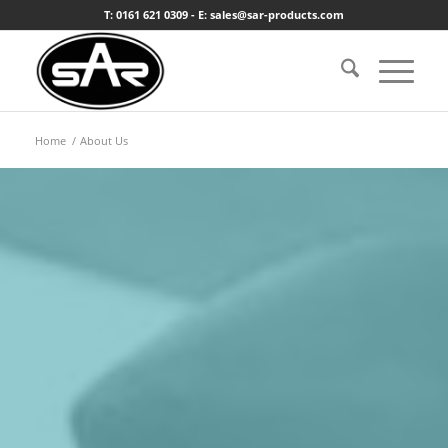
T: 0161 621 0309 - E: sales@sar-products.com
Home
/
About Us