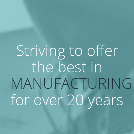
Striving to offer
the best in
MANUFACTURING
for over 20 years