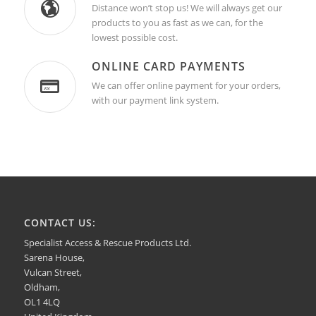
Distance won’t stop us! We will always get our
products to you as fast as we can, for the
lowest possible cost.
ONLINE CARD PAYMENTS
We can offer online payment for your orders,
with our payment link system.
CONTACT US:
Specialist Access & Rescue Products Ltd.
Sarena House,
Vulcan Street,
Oldham,
OL1 4LQ