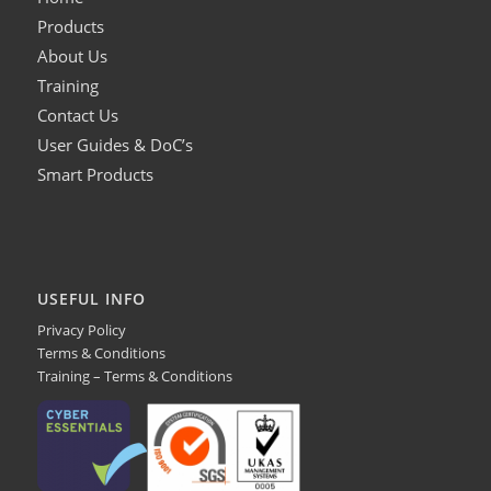
Products
About Us
Training
Contact Us
User Guides & DoC’s
Smart Products
USEFUL INFO
Privacy Policy
Terms & Conditions
Training – Terms & Conditions