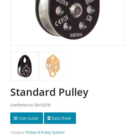
Standard Pulley
Conforms to: EN12278
User Guide
Data Sheet
Category:
Pulleys & Pulley Systems