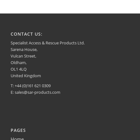
CONTACT US:
Specialist Access & Rescue Products Ltd.
Sarena House,
Vulcan Street,
Oldham,
OL1 4LQ
United Kingdom
T: +44 (0)161 621 0309
E:
sales@sar-products.com
PAGES
Home