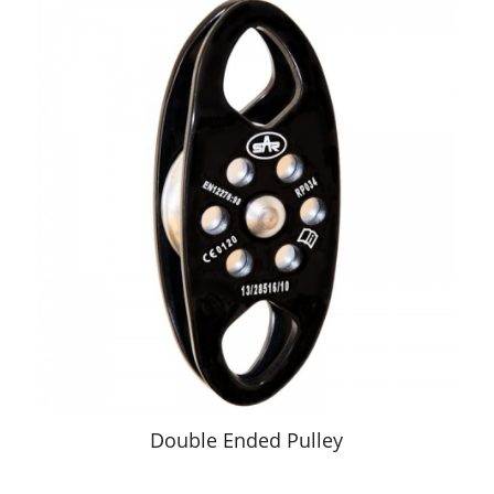
Double Ended Pulley