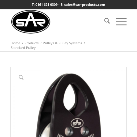
T: 0161 621 0309 - E: sales@sar-products.com
Home
/
Products
/
Pulleys & Pulley Systems
/
Standard Pulley