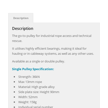
Description
Description
The go-to pulley for industrial rope access and technical
rescue.
It utilises highly efficient bearings, making it ideal for
hauling or in cableway systems, as well as any other uses.
Available as a single or double pulley.
Single Pulley Specification:
Strength: 36kN
Max 13mm rope
Material: High grade alloy
Side plate size: Height 90mm
Width: 52mm
Weight: 158g
Individual serial number