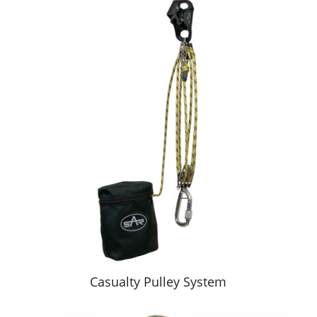
Casualty Pulley System