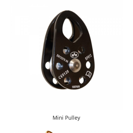
Mini Pulley