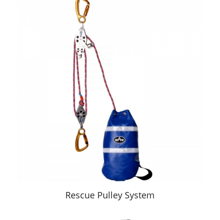
Rescue Pulley System