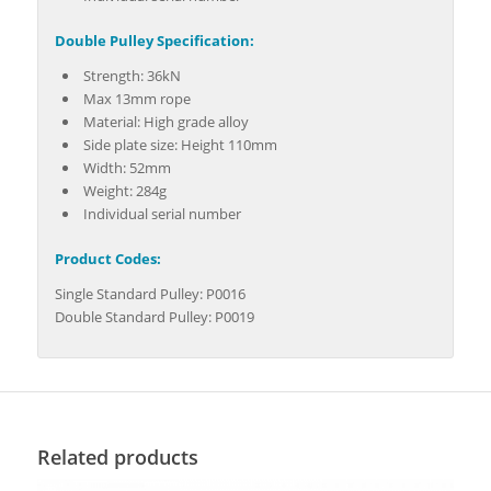
Double Pulley Specification:
Strength: 36kN
Max 13mm rope
Material: High grade alloy
Side plate size: Height 110mm
Width: 52mm
Weight: 284g
Individual serial number
Product Codes:
Single Standard Pulley: P0016
Double Standard Pulley: P0019
Related products