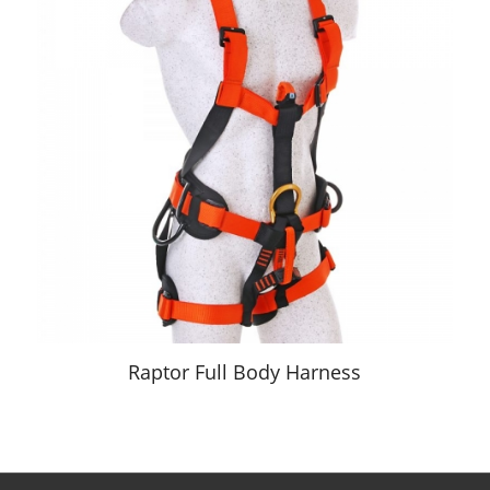
Raptor Full Body Harness