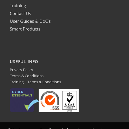
Training
Contact Us
User Guides & DoC’s
Smart Products
USEFUL INFO
Privacy Policy
Terms & Conditions
Training – Terms & Conditions