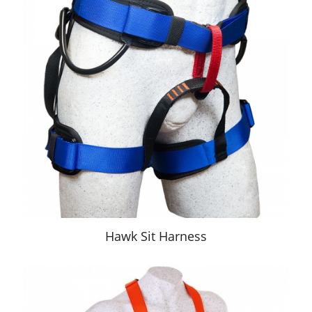
Hawk Sit Harness