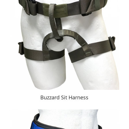
Buzzard Sit Harness