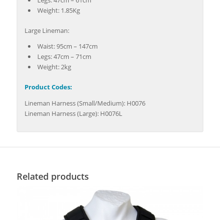
Legs: 47cm – 61cm
Weight: 1.85Kg
Large Lineman:
Waist: 95cm – 147cm
Legs: 47cm – 71cm
Weight: 2kg
Product Codes:
Lineman Harness (Small/Medium): H0076
Lineman Harness (Large): H0076L
Related products