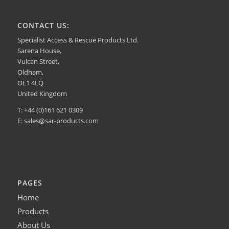
CONTACT US:
Specialist Access & Rescue Products Ltd.
Sarena House,
Vulcan Street,
Oldham,
OL1 4LQ
United Kingdom
T: +44 (0)161 621 0309
E:
sales@sar-products.com
PAGES
Home
Products
About Us