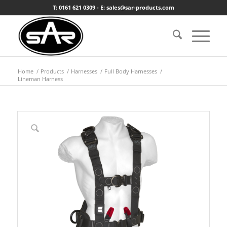
T: 0161 621 0309 - E: sales@sar-products.com
Home
/
Products
/
Harnesses
/
Full Body Harnesses
/
Lineman Harness