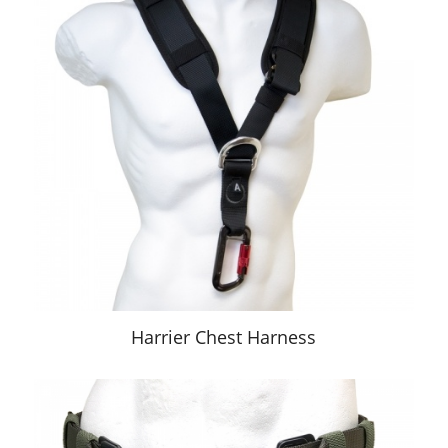
Harrier Chest Harness