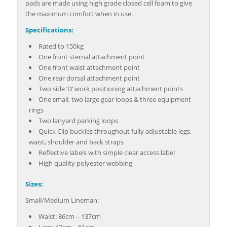
pads are made using high grade closed cell foam to give
the maximum comfort when in use.
Specifications:
Rated to 150kg
One front sternal attachment point
One front waist attachment point
One rear dorsal attachment point
Two side ‘D’ work positioning attachment points
One small, two large gear loops & three equipment
rings
Two lanyard parking loops
Quick Clip buckles throughout fully adjustable legs,
waist, shoulder and back straps
Reflective labels with simple clear access label
High quality polyester webbing
Sizes:
Small/Medium Lineman:
Waist: 86cm – 137cm