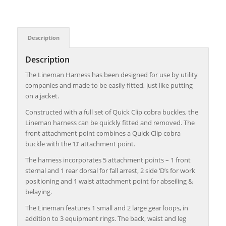
Description
Description
The Lineman Harness has been designed for use by utility
companies and made to be easily fitted, just like putting
on a jacket.
Constructed with a full set of Quick Clip cobra buckles, the
Lineman harness can be quickly fitted and removed. The
front attachment point combines a Quick Clip cobra
buckle with the ‘D’ attachment point.
The harness incorporates 5 attachment points – 1 front
sternal and 1 rear dorsal for fall arrest, 2 side ‘D’s for work
positioning and 1 waist attachment point for abseiling &
belaying.
The Lineman features 1 small and 2 large gear loops, in
addition to 3 equipment rings. The back, waist and leg