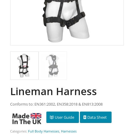
Lineman Harness
Conforms to: EN361:2002, EN358:2018 & EN813:2008
User Guide
Data Sheet
Categories:
Full Body Harnesses
,
Harnesses