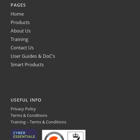
PAGES
Home
Products
About Us
Training
Contact Us
User Guides & DoC’s
Smart Products
USEFUL INFO
Privacy Policy
Terms & Conditions
Training – Terms & Conditions