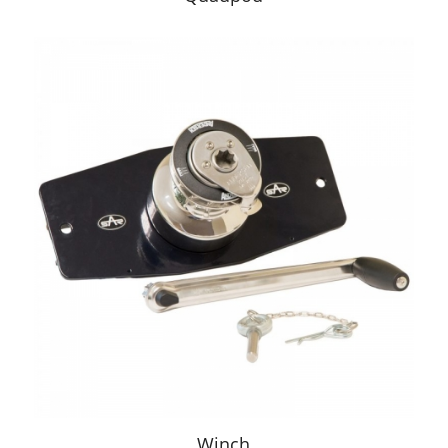
Winch