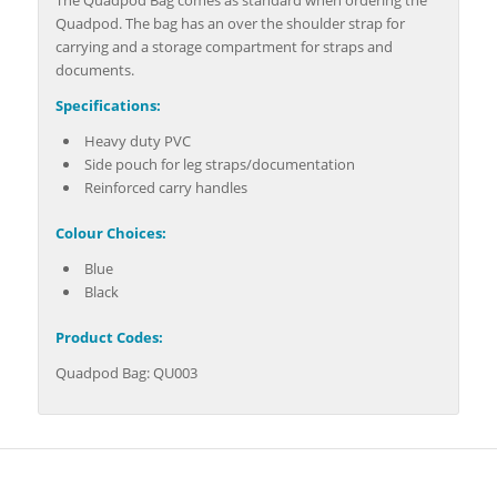
Quadpod. The bag has an over the shoulder strap for
carrying and a storage compartment for straps and
documents.
Specifications:
Heavy duty PVC
Side pouch for leg straps/documentation
Reinforced carry handles
Colour Choices:
Blue
Black
Product Codes:
Quadpod Bag: QU003