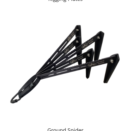
Ground Spider