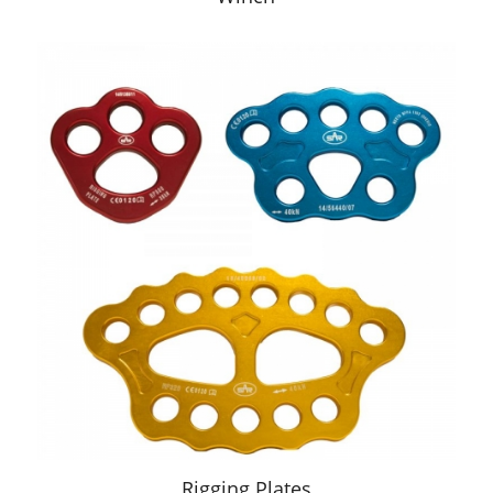
Rigging Plates