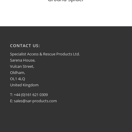
CONTACT US:
Specialist Access & Rescue Products Ltd.
Sarena House,
Vulcan Street,
Oldham,
OL1 4LQ
United Kingdom
T: +44 (0)161 621 0309
E:
sales@sar-products.com