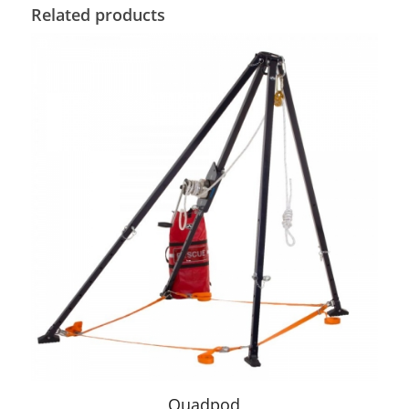
Related products
Quadpod