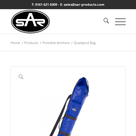
T: 0161 621 0309 - E: sales@sar-products.com
Home
/
Products
/
Portable Anchors
/
Quadpod Bag