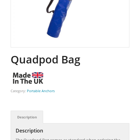
Quadpod Bag
Category:
Portable Anchors
Description
Description
The Quadpod Bag comes as standard when ordering the