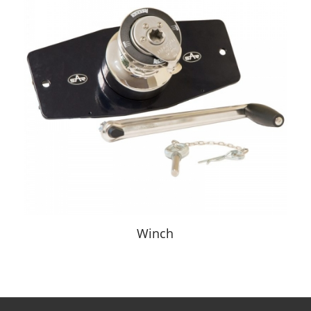
Winch