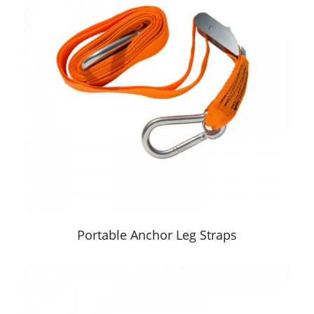
Portable Anchor Leg Straps