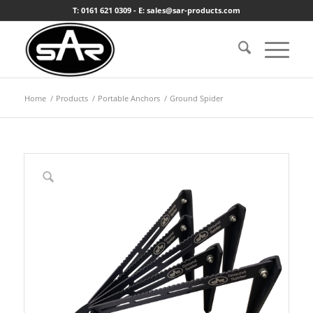
T: 0161 621 0309 - E: sales@sar-products.com
Home
/
Products
/
Portable Anchors
/
Ground Spider