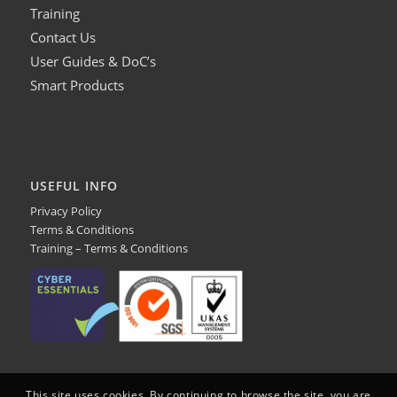
Training
Contact Us
User Guides & DoC’s
Smart Products
USEFUL INFO
Privacy Policy
Terms & Conditions
Training – Terms & Conditions
This site uses cookies. By continuing to browse the site, you are