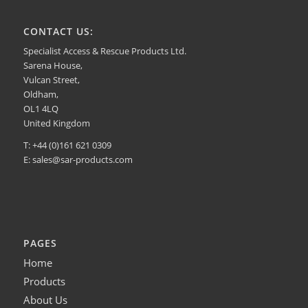
CONTACT US:
Specialist Access & Rescue Products Ltd.
Sarena House,
Vulcan Street,
Oldham,
OL1 4LQ
United Kingdom
T: +44 (0)161 621 0309
E:
sales@sar-products.com
PAGES
Home
Products
About Us