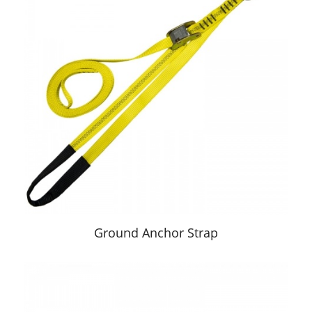
Ground Anchor Strap