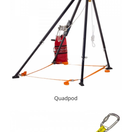
Quadpod