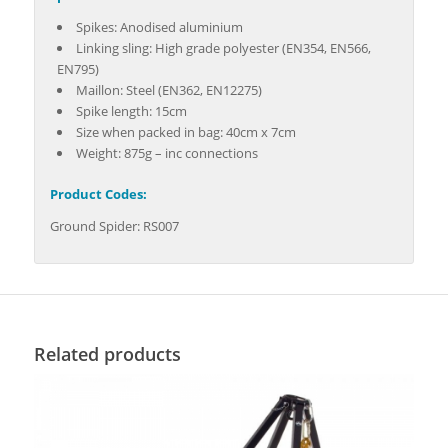
Spikes: Anodised aluminium
Linking sling: High grade polyester (EN354, EN566,
EN795)
Maillon: Steel (EN362, EN12275)
Spike length: 15cm
Size when packed in bag: 40cm x 7cm
Weight: 875g – inc connections
Product Codes:
Ground Spider: RS007
Related products