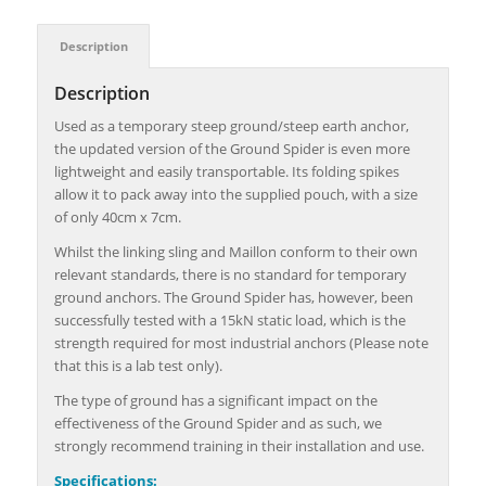
Description
Description
Used as a temporary steep ground/steep earth anchor,
the updated version of the
Ground Spider is even more
lightweight and easily transportable. Its folding spikes
allow it to pack away into the supplied pouch, with a size
of only 40cm x 7cm.
Whilst the linking sling and Maillon conform to their own
relevant standards, there is no standard for temporary
ground anchors. The Ground Spider has, however, been
successfully tested with a 15kN static load, which is the
strength required for most industrial anchors (Please note
that this is a lab test only).
The type of ground has a significant impact on the
effectiveness of the Ground Spider and as such, we
strongly recommend training in their installation and use.
Specifications: