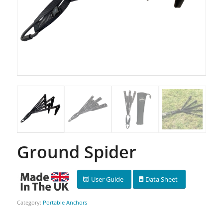
Ground Spider
User Guide
Data Sheet
Category:
Portable Anchors