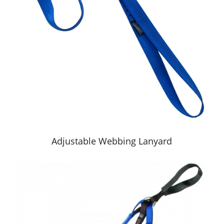
Adjustable Webbing Lanyard