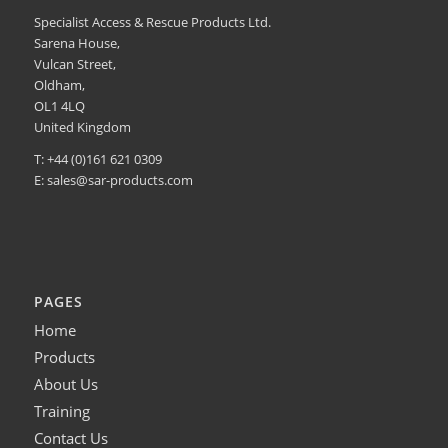
Specialist Access & Rescue Products Ltd.
Sarena House,
Vulcan Street,
Oldham,
OL1 4LQ
United Kingdom
T: +44 (0)161 621 0309
E:
sales@sar-products.com
PAGES
Home
Products
About Us
Training
Contact Us