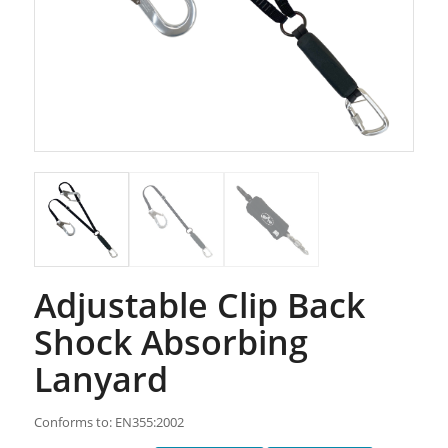
Adjustable Clip Back
Shock Absorbing
Lanyard
Conforms to: EN355:2002