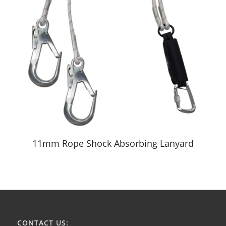
11mm Rope Shock Absorbing Lanyard
CONTACT US: