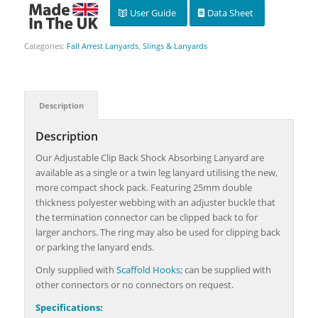
User Guide
Data Sheet
Categories:
Fall Arrest Lanyards
,
Slings & Lanyards
Description
Description
Our Adjustable Clip Back Shock Absorbing Lanyard are
available as a single or a twin leg lanyard utilising the new,
more compact shock pack. Featuring 25mm double
thickness polyester webbing with an adjuster buckle that
the termination connector can be clipped back to for
larger anchors. The ring may also be used for clipping back
or parking the lanyard ends.
Only supplied with
Scaffold Hooks
; can be supplied with
other connectors or no connectors on request.
Specifications: