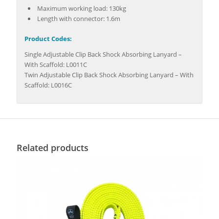
Maximum working load: 130kg
Length with connector: 1.6m
Product Codes:
Single Adjustable Clip Back Shock Absorbing Lanyard –
With Scaffold: L0011C
Twin Adjustable Clip Back Shock Absorbing Lanyard – With
Scaffold: L0016C
Related products