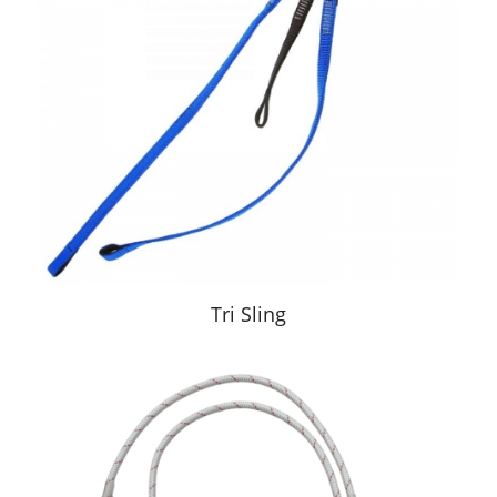
Tri Sling