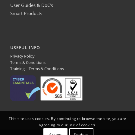
User Guides & DoC’s
Smart Products
USEFUL INFO
Privacy Policy
Terms & Conditions
Training – Terms & Conditions
This site uses cookies. By continuing to browse the site, you are
agreeing to our use of cookies.
Accept
Settings