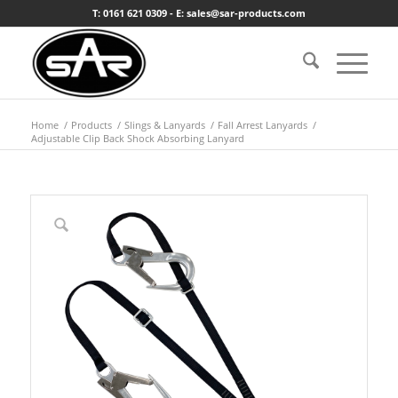
T: 0161 621 0309 - E: sales@sar-products.com
Home
/
Products
/
Slings & Lanyards
/
Fall Arrest Lanyards
/
Adjustable Clip Back Shock Absorbing Lanyard