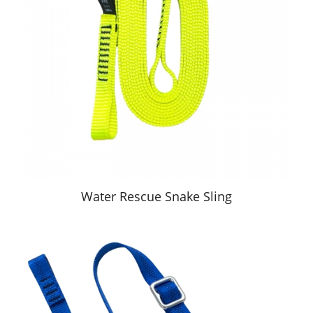
Water Rescue Snake Sling