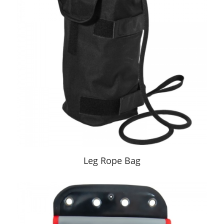
Leg Rope Bag