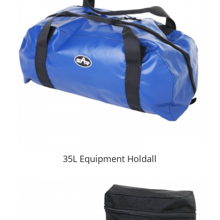
35L Equipment Holdall