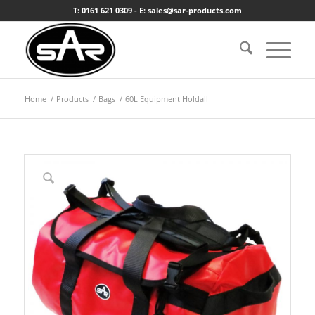
T: 0161 621 0309 - E: sales@sar-products.com
Home
/
Products
/
Bags
/
60L Equipment Holdall