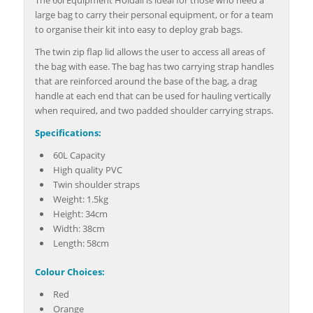
large bag to carry their personal equipment, or for a team
to organise their kit into easy to deploy grab bags.
The twin zip flap lid allows the user to access all areas of
the bag with ease. The bag has two carrying strap handles
that are reinforced around the base of the bag, a drag
handle at each end that can be used for hauling vertically
when required, and two padded shoulder carrying straps.
Specifications:
60L Capacity
High quality PVC
Twin shoulder straps
Weight: 1.5kg
Height: 34cm
Width: 38cm
Length: 58cm
Colour Choices:
Red
Orange