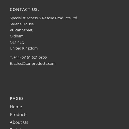
CONTACT US:
Specialist Access & Rescue Products Ltd.
Sarena House,
Vulcan Street,
Oldham,
OL1 4LQ
United Kingdom
T: +44 (0)161 621 0309
E:
sales@sar-products.com
PAGES
Home
Products
About Us