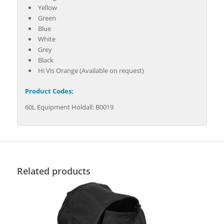
Yellow
Green
Blue
White
Grey
Black
Hi Vis Orange (Available on request)
Product Codes:
60L Equipment Holdall: B0019
Related products