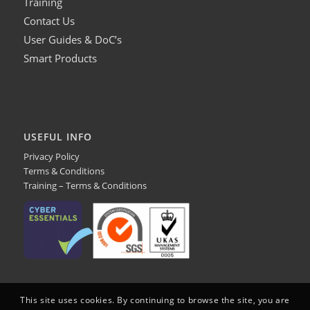
Training
Contact Us
User Guides & DoC’s
Smart Products
USEFUL INFO
Privacy Policy
Terms & Conditions
Training – Terms & Conditions
This site uses cookies. By continuing to browse the site, you are