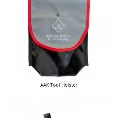
AAK Tool Holster