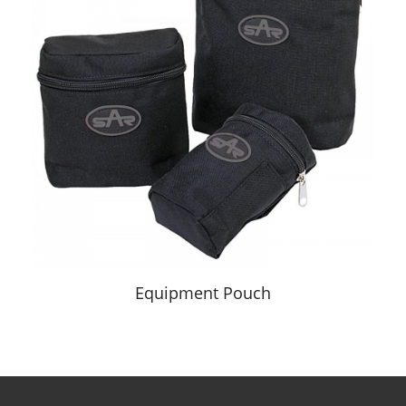
Equipment Pouch