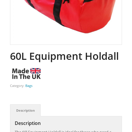
60L Equipment Holdall
Category:
Bags
Description
Description
The 60l Equipment Holdall is ideal for those who need a