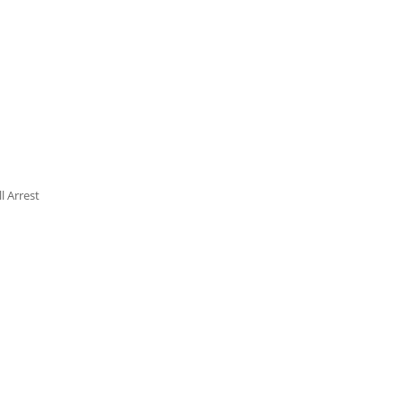
l Arrest