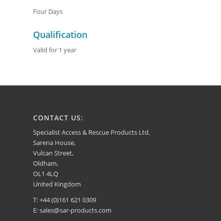
Four Days
Qualification
Valid for 1 year
CONTACT US:
Specialist Access & Rescue Products Ltd.
Sarena House,
Vulcan Street,
Oldham,
OL1 4LQ
United Kingdom
T: +44 (0)161 621 0309
E:
sales@sar-products.com