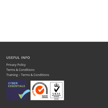
USEFUL INFO
Privacy Policy
Terms & Conditions
Training – Terms & Conditions