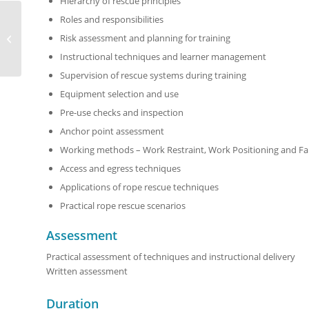
Hierarchy of rescue principles
Roles and responsibilities
Rope Rescue Operator
Risk assessment and planning for training
Course
Instructional techniques and learner management
Supervision of rescue systems during training
Equipment selection and use
Pre-use checks and inspection
Anchor point assessment
Working methods – Work Restraint, Work Positioning and Fal
Access and egress techniques
Applications of rope rescue techniques
Practical rope rescue scenarios
Assessment
Practical assessment of techniques and instructional delivery
Written assessment
Duration