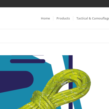
Home
Products
Tactical & Camouflag