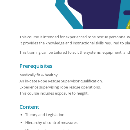
This course is intended for experienced rope rescue personnel wh
It provides the knowledge and instructional skills required to pla
This training can be tailored to suit the systems, equipment, an
Prerequisites
Medically fit & healthy.
An in-date Rope Rescue Supervisor qualification.
Experience supervising rope rescue operations.
This course includes exposure to height.
Content
Theory and Legislation
Hierarchy of control measures