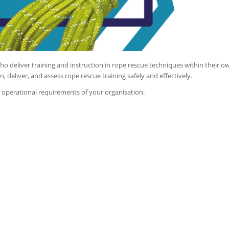
o deliver training and instruction in rope rescue techniques within their o
n, deliver, and assess rope rescue training safely and effectively.
d operational requirements of your organisation.