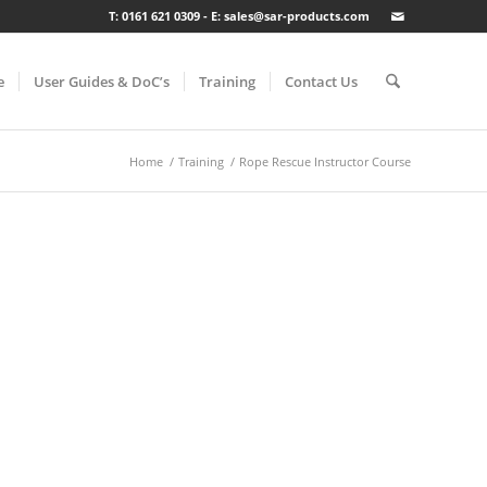
T: 0161 621 0309 - E: sales@sar-products.com
e
User Guides & DoC’s
Training
Contact Us
Home
/
Training
/
Rope Rescue Instructor Course