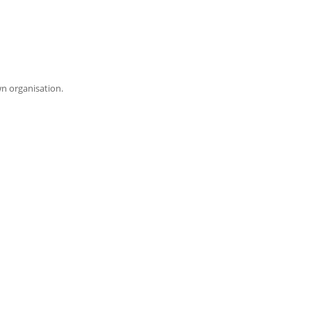
wn organisation.