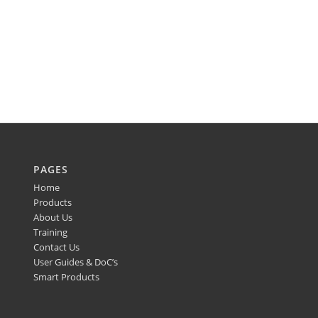
PAGES
Home
Products
About Us
Training
Contact Us
User Guides & DoC’s
Smart Products