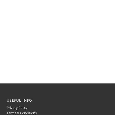
USEFUL INFO
Privacy Policy
Terms & Conditions