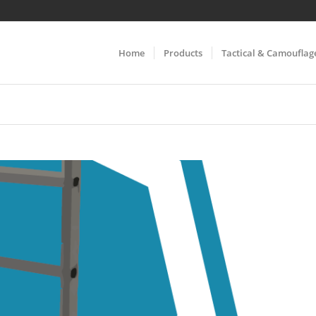
Home
Products
Tactical & Camouflag