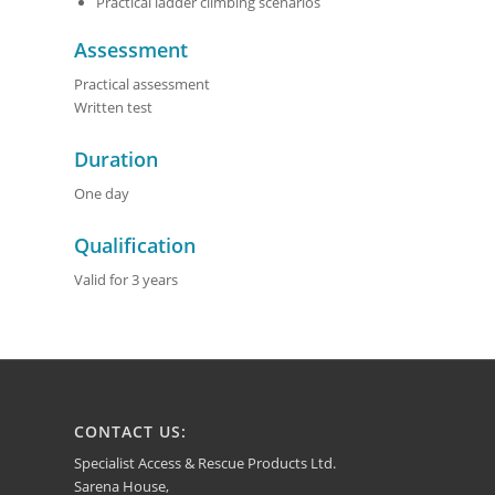
Practical ladder climbing scenarios
Assessment
Practical assessment
Written test
Duration
One day
Qualification
Valid for 3 years
CONTACT US:
Specialist Access & Rescue Products Ltd.
Sarena House,