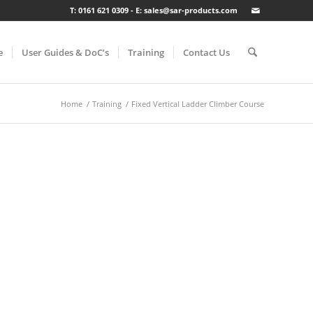
T: 0161 621 0309 - E: sales@sar-products.com
e
User Guides & DoC’s
Training
Contact Us
Home
/
Training
/
Fixed Vertical Ladder Climber Course