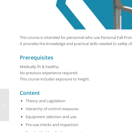
This course is intended for personnel who use Personal Fall Prot
It provides the knowledge and practical skills needed to safely cl
Prerequisites
Medically fit & healthy.
No previous experience required.
This course includes exposure to height.
Content
Theory and Legislation
Basic Work at Height
Course
Hierarchy of control measures
Equipment selection and use
Pre-use checks and inspection