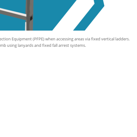
ection Equipment (PFPE) when accessing areas via fixed vertical ladders.
imb using lanyards and fixed fall arrest systems.