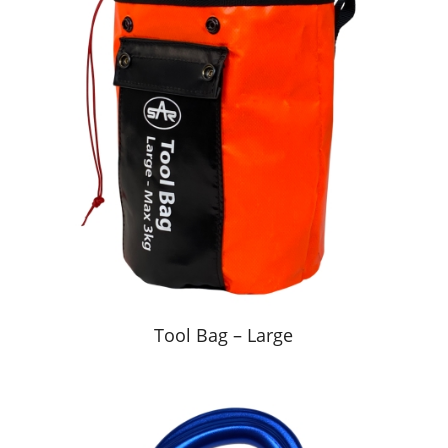
Tool Bag – Large