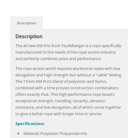
Description
Description
The all new KM-Pro from Teufelberger is a rope specifically
manufactured to the needs of the rope access industry
and perfectly combines price and performance.
The rope access world requires workhorse ropes with low
elongation and high strength but without a “cable” feeling.
The 11mm KM Pro’s blend of polyester and Nylon,
combined with a time proven construction combination,
offers exactly that. This high-performance rope boasts
exceptional strength, handling, tenacity, abrasion
resistance, and low elongation, all of which come together
to give a better rope with longer time in service.
Specifications:
Material: Polyester/ Polyamide mix