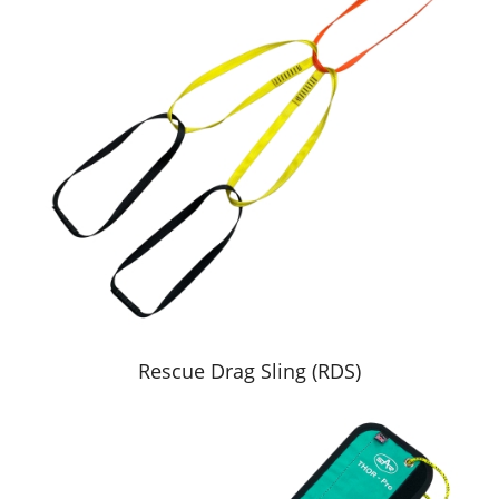
Rescue Drag Sling (RDS)