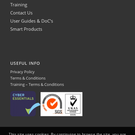
Training
Contact Us
User Guides & DoC’s
Smart Products
USEFUL INFO
Privacy Policy
Terms & Conditions
Training – Terms & Conditions
This site uses cookies. By continuing to browse the site, you are