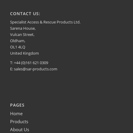
CONTACT US:
Specialist Access & Rescue Products Ltd.
Sarena House,
Vulcan Street,
Oldham,
OL1 4LQ
United Kingdom
T: +44 (0)161 621 0309
E:
sales@sar-products.com
PAGES
Home
Products
About Us