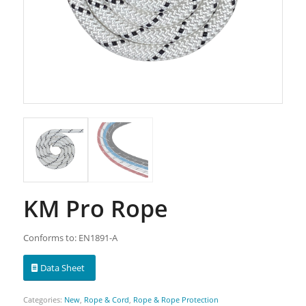
KM Pro Rope
Conforms to: EN1891-A
Data Sheet
Categories:
New
,
Rope & Cord
,
Rope & Rope Protection