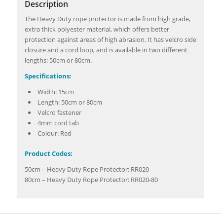
Description
The Heavy Duty rope protector is made from high grade,
extra thick polyester material, which offers better
protection against areas of high abrasion. It has velcro side
closure and a cord loop, and is available in two different
lengths: 50cm or 80cm.
Specifications:
Width: 15cm
Length: 50cm or 80cm
Velcro fastener
4mm cord tab
Colour: Red
Product Codes:
50cm – Heavy Duty Rope Protector: RR020
80cm – Heavy Duty Rope Protector: RR020-80