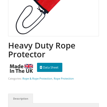
Heavy Duty Rope
Protector
Data Sheet
Categories:
Rope & Rope Protection
,
Rope Protection
Description