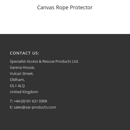
Canvas Rope Protector
CONTACT US:
Specialist Access & Rescue Products Ltd.
Sarena House,
Vulcan Street,
Oldham,
OL1 4LQ
United Kingdom
T: +44 (0)161 621 0309
E:
sales@sar-products.com