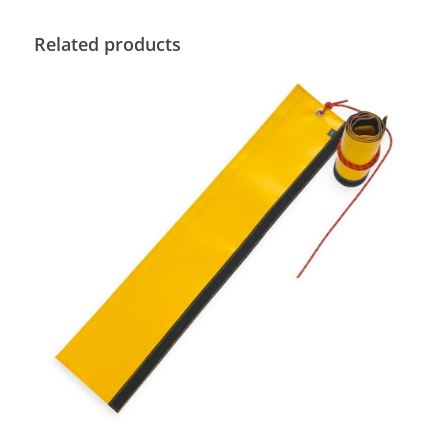
Related products