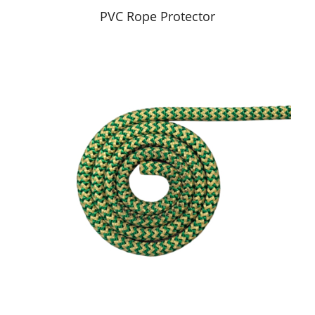
PVC Rope Protector