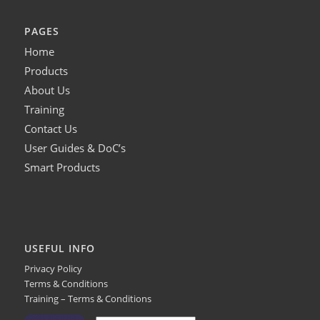
PAGES
Home
Products
About Us
Training
Contact Us
User Guides & DoC’s
Smart Products
USEFUL INFO
Privacy Policy
Terms & Conditions
Training – Terms & Conditions