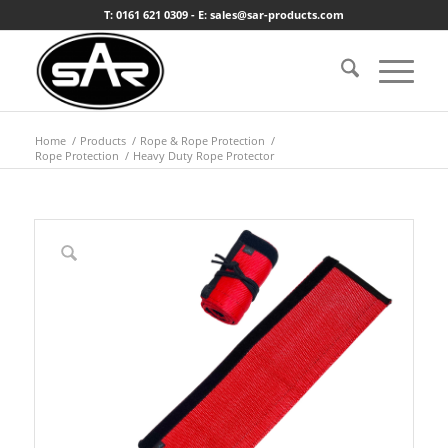
T: 0161 621 0309 - E: sales@sar-products.com
Home
/
Products
/
Rope & Rope Protection
/
Rope Protection
/
Heavy Duty Rope Protector