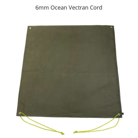
6mm Ocean Vectran Cord