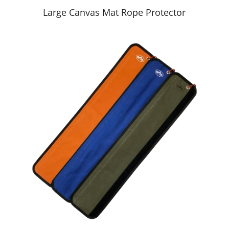
Large Canvas Mat Rope Protector