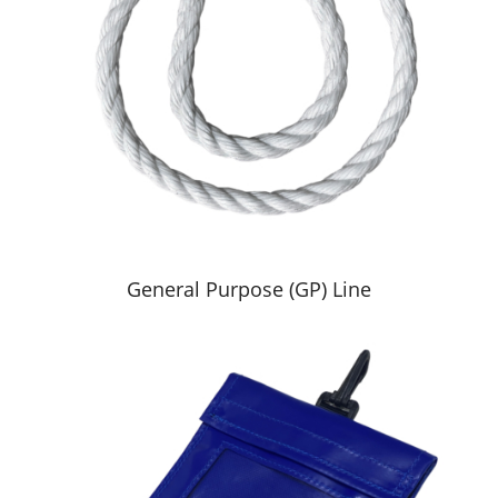
General Purpose (GP) Line