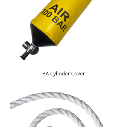
BA Cylinder Cover