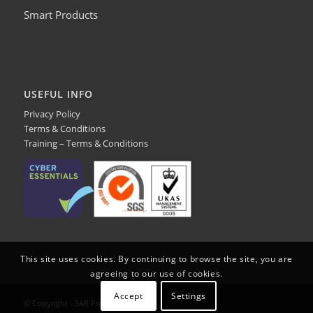
Smart Products
USEFUL INFO
Privacy Policy
Terms & Conditions
Training – Terms & Conditions
This site uses cookies. By continuing to browse the site, you are
agreeing to our use of cookies.
Accept
Settings
© Copyright - SAR Products