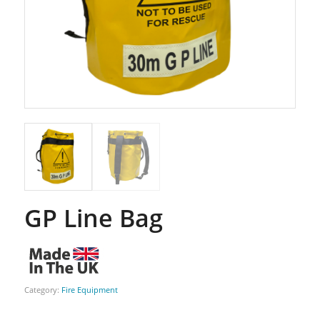
GP Line Bag
Category:
Fire Equipment