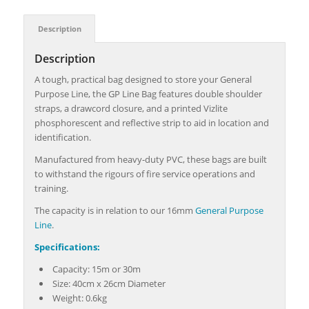
Description
Description
A tough, practical bag designed to store your General
Purpose Line, the GP Line Bag features double shoulder
straps, a drawcord closure, and a printed Vizlite
phosphorescent and reflective strip to aid in location and
identification.
Manufactured from heavy-duty PVC, these bags are built
to withstand the rigours of fire service operations and
training.
The capacity is in relation to our 16mm
General Purpose
Line
.
Specifications:
Capacity: 15m or 30m
Size: 40cm x 26cm Diameter
Weight: 0.6kg