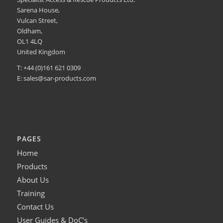
Sarena House,
Vulcan Street,
Oldham,
OL1 4LQ
United Kingdom
T: +44 (0)161 621 0309
E:
sales@sar-products.com
PAGES
Home
Products
About Us
Training
Contact Us
User Guides & DoC’s