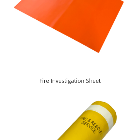
Fire Investigation Sheet