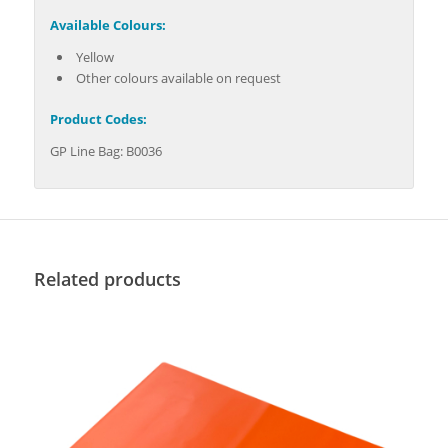
Available Colours:
Yellow
Other colours available on request
Product Codes:
GP Line Bag: B0036
Related products