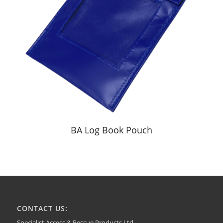
BA Log Book Pouch
CONTACT US:
Specialist Access & Rescue Products Ltd.