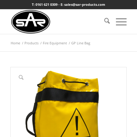
T: 0161 621 0309 - E: sales@sar-products.com
Home
/
Products
/
Fire Equipment
/
GP Line Bag