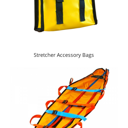
Stretcher Accessory Bags