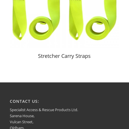
Stretcher Carry Straps
CONTACT US:
Specialist Access & Rescue Products Ltd.
Sarena House,
Vulcan Street,
Oldham,