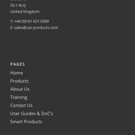
OL1 4LQ
United Kingdom
T: +44 (0)161 621 0309
E:
sales@sar-products.com
PAGES
Home
Products
About Us
Training
Contact Us
User Guides & DoC’s
Smart Products