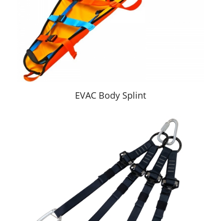
EVAC Body Splint