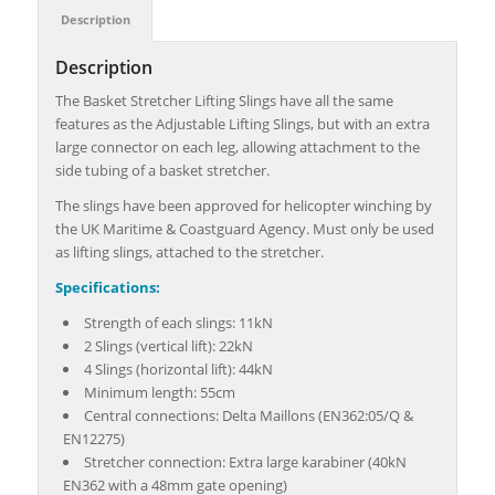
Description
Description
The Basket Stretcher Lifting Slings have all the same
features as the Adjustable Lifting Slings, but with an extra
large connector on each leg, allowing attachment to the
side tubing of a basket stretcher.
The slings have been approved for helicopter winching by
the UK Maritime & Coastguard Agency. Must only be used
as lifting slings, attached to the stretcher.
Specifications:
Strength of each slings: 11kN
2 Slings (vertical lift): 22kN
4 Slings (horizontal lift): 44kN
Minimum length: 55cm
Central connections: Delta Maillons (EN362:05/Q &
EN12275)
Stretcher connection: Extra large karabiner (40kN
EN362 with a 48mm gate opening)