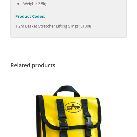
Weight: 2.5kg
Product Codes:
1.2m Basket Stretcher Lifting Slings: ST008
Related products