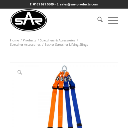
T: 0161 621 0309 - E: sales@sar-products.com
Home
/
Products
/
Stretchers & Accessories
/
Stretcher Accessories
/
Basket Stretcher Lifting Slings