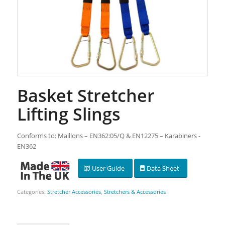
Basket Stretcher
Lifting Slings
Conforms to: Maillons – EN362:05/Q & EN12275 – Karabiners -
EN362
User Guide
Data Sheet
Categories:
Stretcher Accessories
,
Stretchers & Accessories