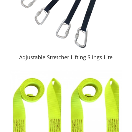
Adjustable Stretcher Lifting Slings Lite