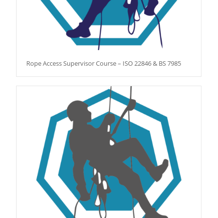
Rope Access Supervisor Course – ISO 22846 & BS 7985