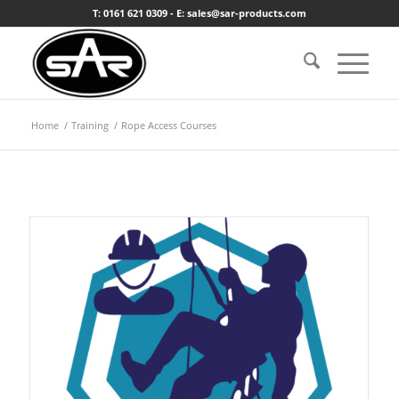
T: 0161 621 0309 - E: sales@sar-products.com
Home
/
Training
/
Rope Access Courses