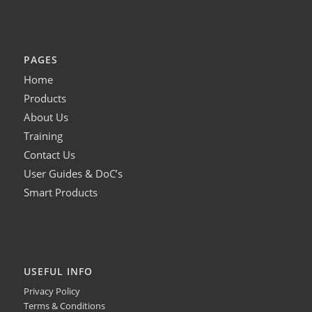
PAGES
Home
Products
About Us
Training
Contact Us
User Guides & DoC’s
Smart Products
USEFUL INFO
Privacy Policy
Terms & Conditions