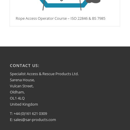
Rope Access Operator Course – ISO 22846 & BS 7985
CONTACT US:
Specialist Access & Rescue Products Ltd.
Sarena House,
Vulcan Street,
Oldham,
OL1 4LQ
United Kingdom
T: +44 (0)161 621 0309
E:
sales@sar-products.com