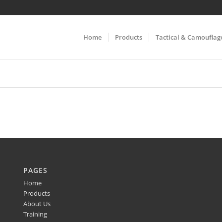
Home
Products
Tactical & Camouflag
PAGES
Home
Products
About Us
Training