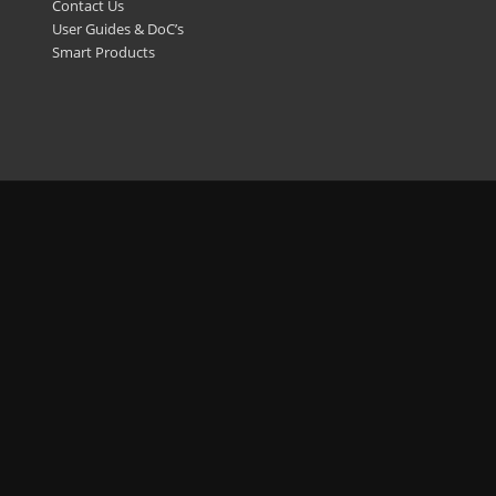
Contact Us
User Guides & DoC’s
Smart Products