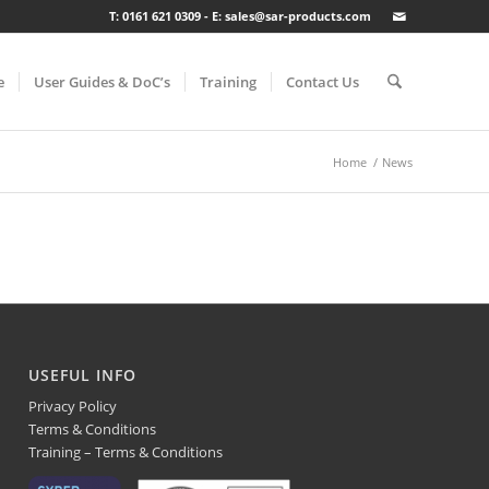
T: 0161 621 0309 - E: sales@sar-products.com
e
User Guides & DoC’s
Training
Contact Us
Home
/
News
USEFUL INFO
Privacy Policy
Terms & Conditions
Training – Terms & Conditions