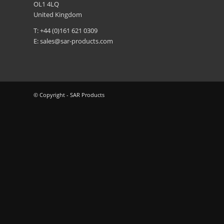
OL1 4LQ
United Kingdom
T: +44 (0)161 621 0309
E:
sales@sar-products.com
© Copyright - SAR Products