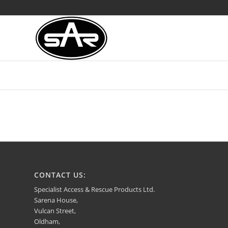
CONTACT US:
Specialist Access & Rescue Products Ltd.
Sarena House,
Vulcan Street,
Oldham,